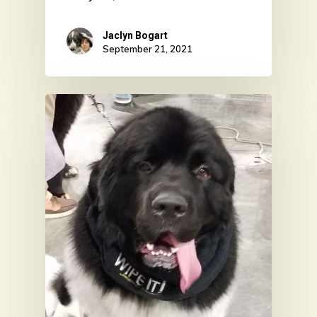
Jaclyn Bogart
September 21, 2021