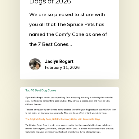
Dogs of 2026
We are so pleased to share with
you all that The Spruce Pets has
named the Comfy Cone as one of
the 7 Best Cones…
Jaclyn Bogart
February 11, 2026