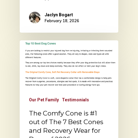
Jaclyn Bogart
February 18, 2026
Our Pet Family
Testimonials
The Comfy Cone is #1
out of The 7 Best Cones
and Recovery Wear for