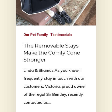
Our Pet Family
Testimonials
The Removable Stays
Make the Comfy Cone
Stronger
Linda & Shamus As you know, I
frequently stay in touch with our
customers. Victoria, proud owner
of the regal Sir Bentley, recently
contacted us…