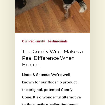
Our Pet Family
Testimonials
The Comfy Wrap Makes a
Real Difference When
Healing
Linda & Shamus We're well-
known for our flagship product,
the original, patented Comfy
Cone. It's a wonderful alternative
to the plastic e-collar that most