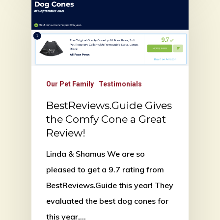
Our Pet Family
Testimonials
BestReviews.Guide Gives
the Comfy Cone a Great
Review!
Linda & Shamus We are so
pleased to get a 9.7 rating from
BestReviews.Guide this year! They
evaluated the best dog cones for
this year,…