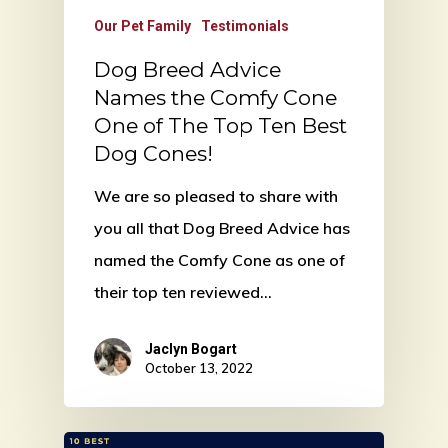
Our Pet Family
Testimonials
Dog Breed Advice
Names the Comfy Cone
One of The Top Ten Best
Dog Cones!
We are so pleased to share with
you all that Dog Breed Advice has
named the Comfy Cone as one of
their top ten reviewed…
Jaclyn Bogart
October 13, 2022