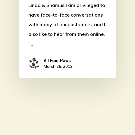
Linda & Shamus I am privileged to
have face-to-face conversations
with many of our customers, and I
also like to hear from them online.
I…
All Four Paws
March 26, 2019