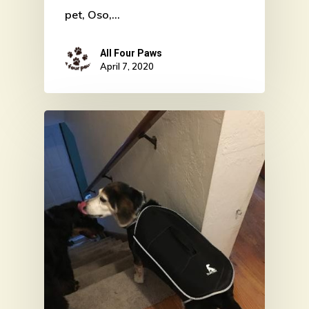
pet, Oso,…
All Four Paws
April 7, 2020