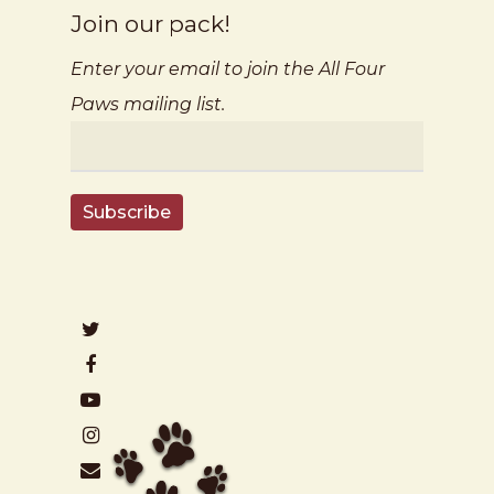
Join our pack!
Enter your email to join the All Four
Paws mailing list.