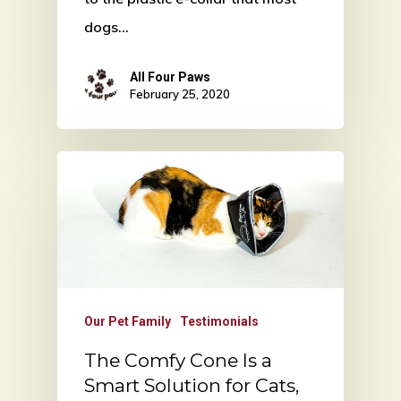
dogs…
All Four Paws
February 25, 2020
Our Pet Family
Testimonials
The Comfy Cone Is a
Smart Solution for Cats,