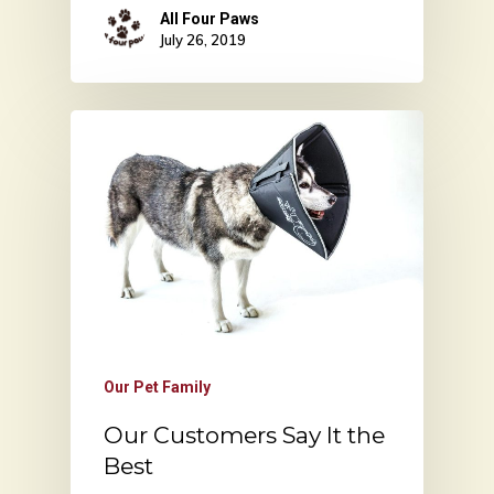
All Four Paws
July 26, 2019
Our Pet Family
Our Customers Say It the
Best