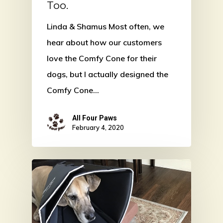
Too.
Linda & Shamus Most often, we
hear about how our customers
love the Comfy Cone for their
dogs, but I actually designed the
Comfy Cone…
All Four Paws
February 4, 2020