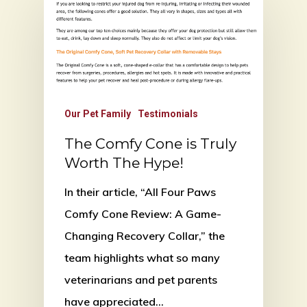
Our Pet Family
Testimonials
The Comfy Cone is Truly
Worth The Hype!
In their article, “All Four Paws
Comfy Cone Review: A Game-
Changing Recovery Collar,” the
team highlights what so many
veterinarians and pet parents
have appreciated…