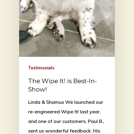
Testimonials
The Wipe It! is Best-In-
Show!
Linda & Shamus We launched our
re-engineered Wipe It! last year,
and one of our customers, Paul B.,
sent us wonderful feedback. His