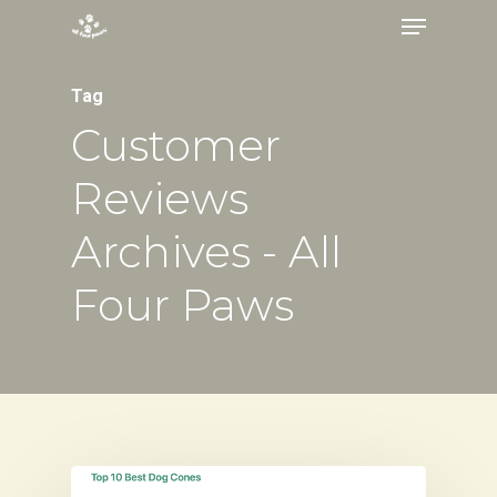
Menu
Skip
to
Close
main
Tag
Menu
content
Customer
Reviews
Archives - All
Four Paws