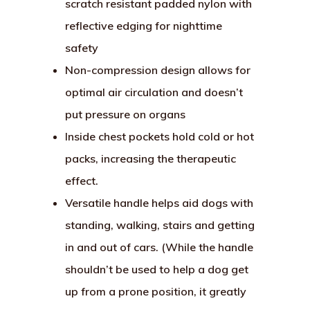
scratch resistant padded nylon with
reflective edging for nighttime
safety
Non-compression design allows for
optimal air circulation and doesn’t
put pressure on organs
Inside chest pockets hold cold or hot
packs, increasing the therapeutic
effect.
Versatile handle helps aid dogs with
standing, walking, stairs and getting
in and out of cars. (While the handle
shouldn’t be used to help a dog get
up from a prone position, it greatly