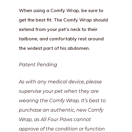
When using a Comfy Wrap, be sure to
get the best fit. The Comfy Wrap should
extend from your pet’s neck to their
tailbone, and comfortably rest around
the widest part of his abdomen.
Patent Pending
As with any medical device, please
supervise your pet when they are
wearing the Comfy Wrap. It’s best to
purchase an authentic, new Comfy
Wrap, as All Four Paws cannot
approve of the condition or function