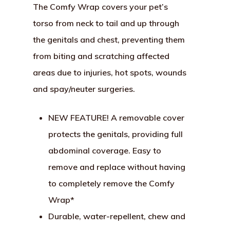
The Comfy Wrap covers your pet’s
torso from neck to tail and up through
the genitals and chest, preventing them
from biting and scratching affected
areas due to injuries, hot spots, wounds
and spay/neuter surgeries.
NEW FEATURE! A removable cover
protects the genitals, providing full
abdominal coverage. Easy to
remove and replace without having
to completely remove the Comfy
Wrap*
Durable, water-repellent, chew and