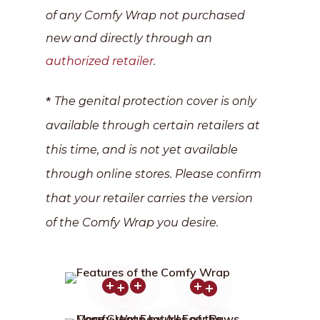
of any Comfy Wrap not purchased
new and directly through an
authorized retailer
.
*
The genital protection cover is only
available through certain retailers at
this time, and is not yet available
through online stores. Please confirm
that your retailer carries the version
of the Comfy Wrap you desire.