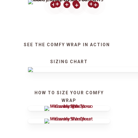
SEE THE COMFY WRAP IN ACTION
SIZING CHART
HOW TO SIZE YOUR COMFY
WRAP