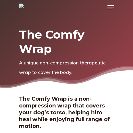
Menu
Skip
to
main
The Comfy
content
Wrap
A unique non-compression therapeutic
wrap to cover the body.
The Comfy Wrap is a non-
compression wrap that covers
your dog’s torso, helping him
heal while enjoying full range of
motion.