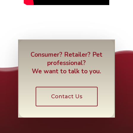
Consumer? Retailer? Pet
professional?
We want to talk to you.
Contact Us