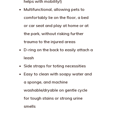
helps with mobility!)
Multifunctional, allowing pets to
comfortably lie on the floor, a bed
or car seat and play at home or at
the park, without risking further
trauma to the injured areas
D-ring on the back to easily attach a
leash
Side straps for toting necessities
Easy to clean with soapy water and
a sponge, and machine
washable/dryable on gentle cycle
for tough stains or strong urine
smells