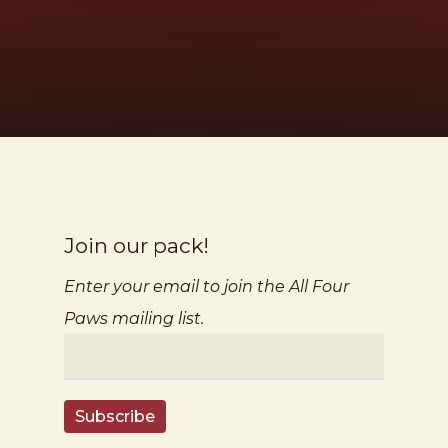
Join our pack!
Enter your email to join the All Four
Paws mailing list.