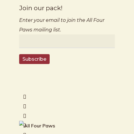
Join our pack!
Enter your email to join the All Four
Paws mailing list.