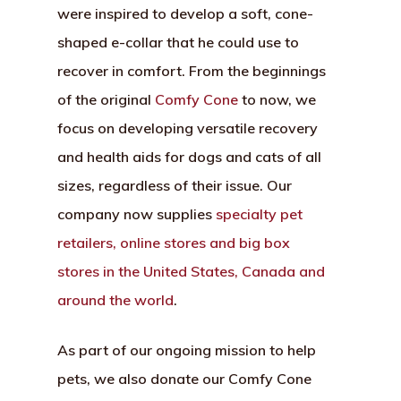
were inspired to develop a soft, cone-
shaped e-collar that he could use to
recover in comfort. From the beginnings
of the original
Comfy Cone
to now, we
focus on developing versatile recovery
and health aids for dogs and cats of all
sizes, regardless of their issue. Our
company now supplies
specialty pet
retailers, online stores and big box
stores in the United States, Canada and
around the world
.
As part of our ongoing mission to help
pets, we also donate our Comfy Cone