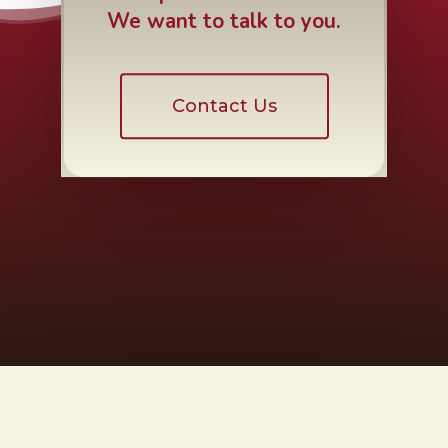
We want to talk to you.
Contact Us