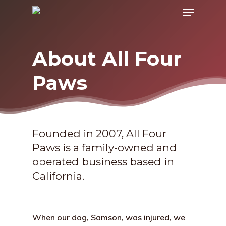
Menu
Skip
to
main
About All Four
content
Paws
Founded in 2007, All Four
Paws is a family-owned and
operated business based in
California.
When our dog, Samson, was injured, we