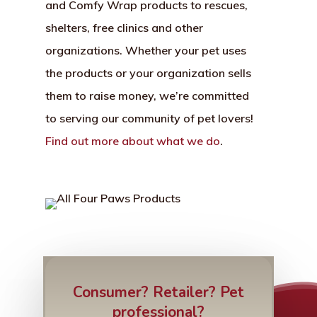
and Comfy Wrap products to rescues,
shelters, free clinics and other
organizations. Whether your pet uses
the products or your organization sells
them to raise money, we’re committed
to serving our community of pet lovers!
Find out more about what we do
.
Consumer? Retailer? Pet
professional?