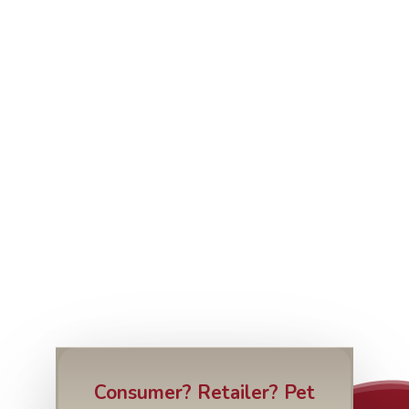
Consumer? Retailer? Pet