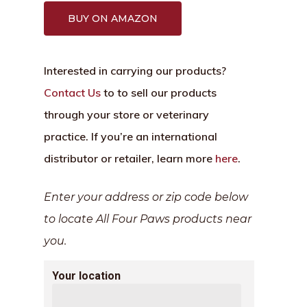
BUY ON AMAZON
Interested in carrying our products?
Contact Us
to to sell our products
through your store or veterinary
practice. If you’re an international
distributor or retailer, learn more
here
.
Enter your address or zip code below
to locate All Four Paws products near
you.
Your location