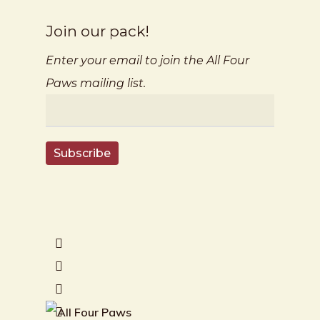
Join our pack!
Enter your email to join the All Four
Paws mailing list.