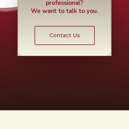
professional?
We want to talk to you.
Contact Us