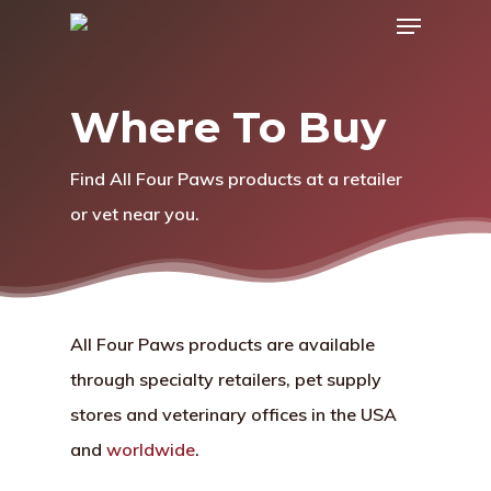
Menu
Skip
to
main
Where To Buy
content
Find All Four Paws products at a retailer
or vet near you.
All Four Paws products are available
through specialty retailers, pet supply
stores and veterinary offices in the USA
and
worldwide
.