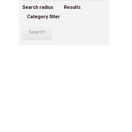
Search radius
Results
Category filter