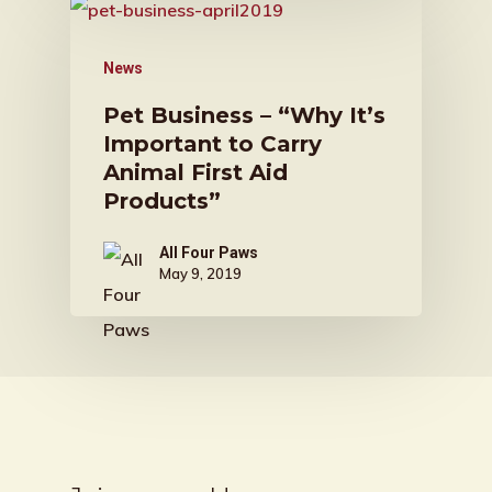
News
Pet Business – “Why It’s
Important to Carry
Animal First Aid
Products”
All Four Paws
May 9, 2019