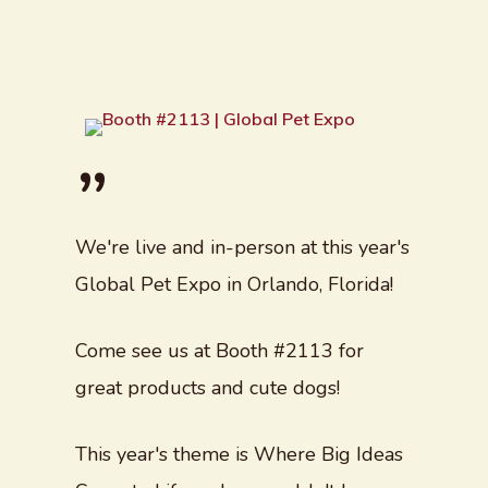
”
We're live and in-person at this year's
Global Pet Expo in Orlando, Florida!
Come see us at Booth #2113 for
great products and cute dogs!
This year's theme is Where Big Ideas