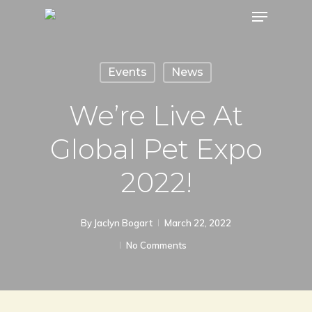
Menu
Skip
to
main
Events
News
content
We’re Live At
Global Pet Expo
2022!
By
Jaclyn Bogart
March 22, 2022
No Comments