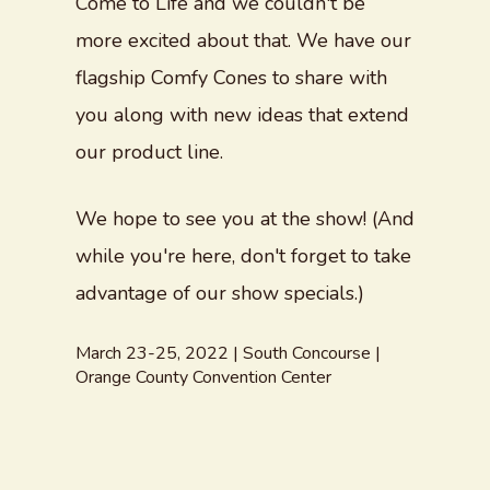
Come to Life and we couldn't be
more excited about that. We have our
flagship Comfy Cones to share with
you along with new ideas that extend
our product line.
We hope to see you at the show! (And
while you're here, don't forget to take
advantage of our show specials.)
March 23-25, 2022 | South Concourse |
Orange County Convention Center