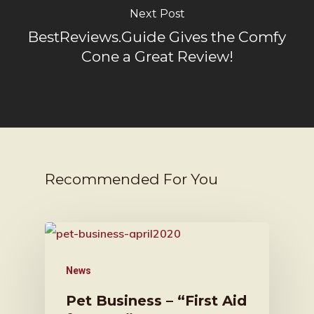
Next Post
BestReviews.Guide Gives the Comfy
Cone a Great Review!
Recommended For You
News
Pet Business – “First Aid