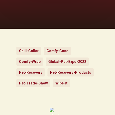
Chill-Collar
Comfy-Cone
Comfy-Wrap
Global-Pet-Expo-2022
Pet-Recovery
Pet-Recovery-Products
Pet-Trade-Show
Wipe-It