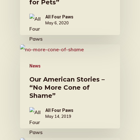
for Pets”
All Four Paws
May 6, 2020
News
Our American Stories –
“No More Cone of
Shame”
All Four Paws
May 14, 2019