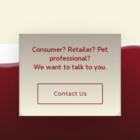
Consumer? Retailer? Pet
professional?
We want to talk to you.
Contact Us