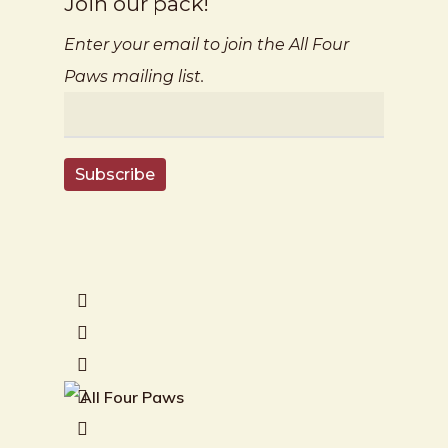
Join our pack!
Enter your email to join the All Four
Paws mailing list.