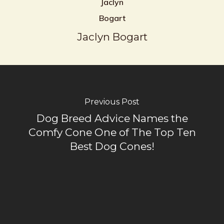
Jaclyn Bogart
Previous Post
Dog Breed Advice Names the
Comfy Cone One of The Top Ten
Best Dog Cones!