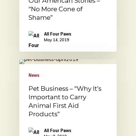
Our American Stories –
“No More Cone of
Shame”
All Four Paws
May 14, 2019
News
Pet Business – “Why It’s
Important to Carry
Animal First Aid
Products”
All Four Paws