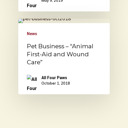
May 9, 2019
News
Pet Business – “Animal
First-Aid and Wound
Care”
All Four Paws
October 1, 2018