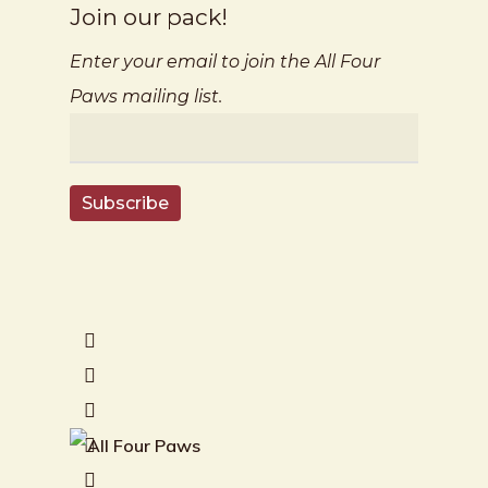
Join our pack!
Enter your email to join the All Four
Paws mailing list.