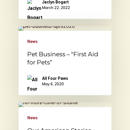
Jaclyn Bogart
March 22, 2022
News
Pet Business – “First Aid
for Pets”
All Four Paws
May 6, 2020
News