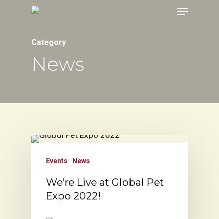
Menu
Skip
to
main
Category
content
News
Events
News
We’re Live at Global Pet
Expo 2022!