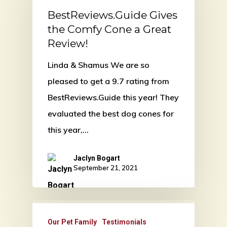
BestReviews.Guide Gives
the Comfy Cone a Great
Review!
Linda & Shamus We are so
pleased to get a 9.7 rating from
BestReviews.Guide this year! They
evaluated the best dog cones for
this year,…
Jaclyn Bogart
September 21, 2021
Our Pet Family
Testimonials