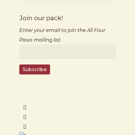
Join our pack!
Enter your email to join the All Four
Paws mailing list.