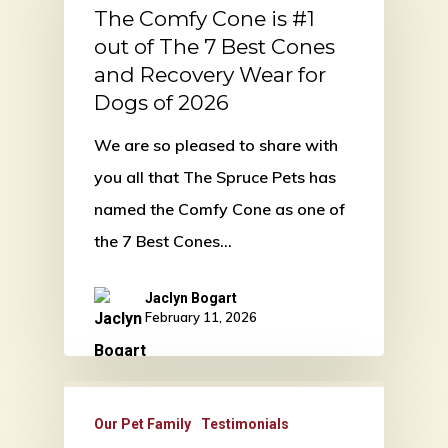
The Comfy Cone is #1
out of The 7 Best Cones
and Recovery Wear for
Dogs of 2026
We are so pleased to share with
you all that The Spruce Pets has
named the Comfy Cone as one of
the 7 Best Cones…
Jaclyn Bogart
February 11, 2026
Our Pet Family
Testimonials