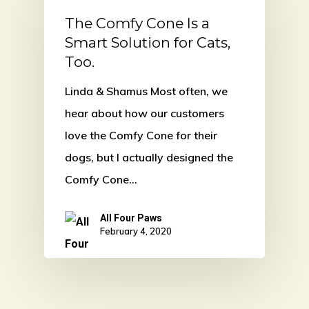
The Comfy Cone Is a
Smart Solution for Cats,
Too.
Linda & Shamus Most often, we
hear about how our customers
love the Comfy Cone for their
dogs, but I actually designed the
Comfy Cone…
All Four Paws
February 4, 2020