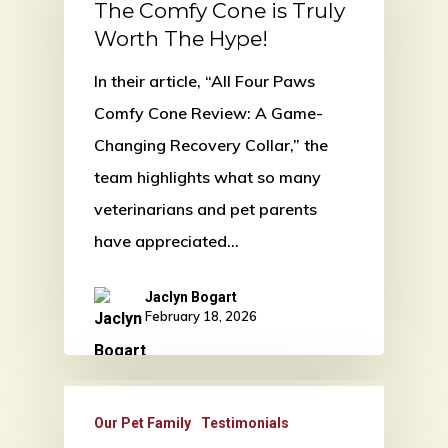
The Comfy Cone is Truly
Worth The Hype!
In their article, “All Four Paws
Comfy Cone Review: A Game-
Changing Recovery Collar,” the
team highlights what so many
veterinarians and pet parents
have appreciated…
Jaclyn Bogart
February 18, 2026
Our Pet Family
Testimonials