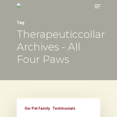
Menu
Skip
to
main
Tag
content
Therapeuticcollar
Archives - All
Four Paws
Our Pet Family
Testimonials