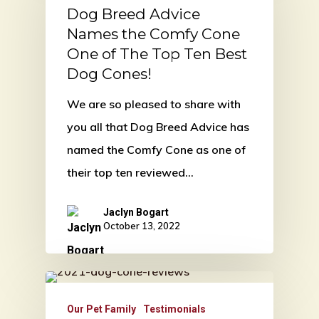
Dog Breed Advice
Names the Comfy Cone
One of The Top Ten Best
Dog Cones!
We are so pleased to share with
you all that Dog Breed Advice has
named the Comfy Cone as one of
their top ten reviewed…
Jaclyn Bogart
October 13, 2022
Our Pet Family
Testimonials