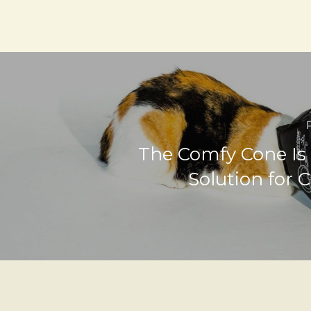
The Comfy Cone Is
Solution for C