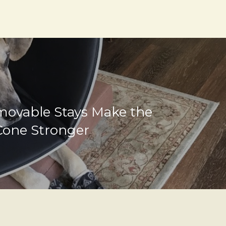
ovable Stays Make the
Cone Stronger