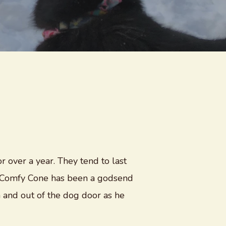
r over a year. They tend to last
ur Comfy Cone has been a godsend
 and out of the dog door as he