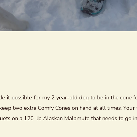
e it possible for my 2 year-old dog to be in the cone fo
 I keep two extra Comfy Cones on hand at all times. Yo
nuets on a 120-lb Alaskan Malamute that needs to go in