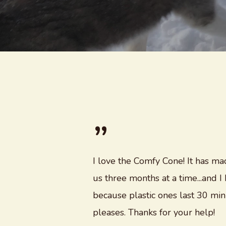
”
I love the Comfy Cone! It has mad
us three months at a time...and
because plastic ones last 30 mi
pleases. Thanks for your help!