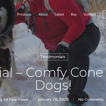
Products
About
Latest
Buy
Contact
Testimonials
ial – Comfy Cone
Dogs!
y
All Four Paws
January 28, 2020
No Comments