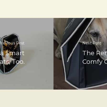
Previous Post
Next Post
 a Smart
The Rem
ats, Too.
Comfy 