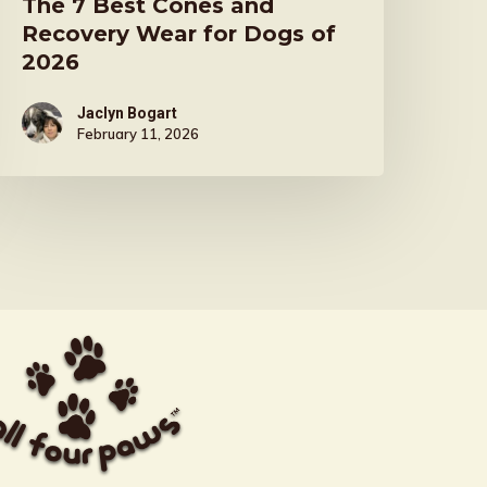
The 7 Best Cones and
Recovery Wear for Dogs of
2026
Jaclyn Bogart
February 11, 2026