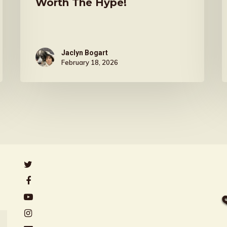
Worth The Hype!
Jaclyn Bogart
February 18, 2026