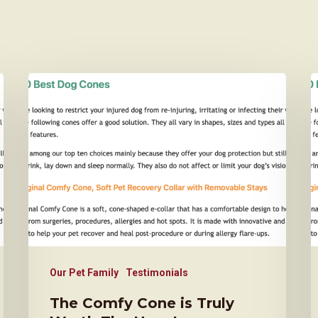
Our Pet Family
Testimonials
The Comfy Cone is Truly