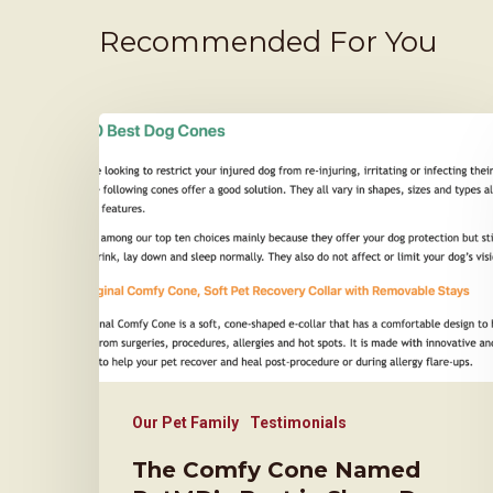
Recommended For You
Our Pet Family
Testimonials
The Comfy Cone Named