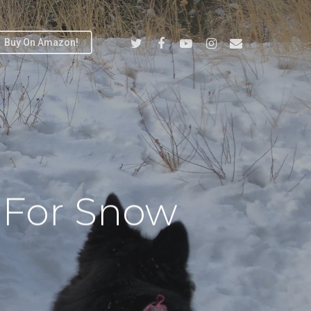
Twitter
Facebook
Youtube
Instagram
Email
Buy On Amazon!
 For Snow