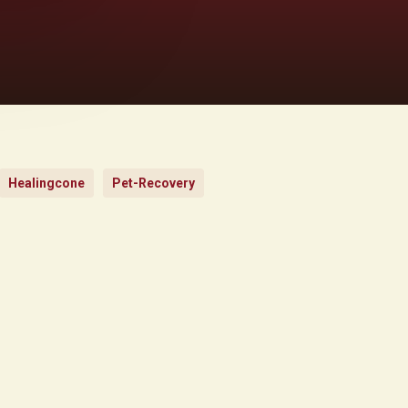
Healingcone
Pet-Recovery