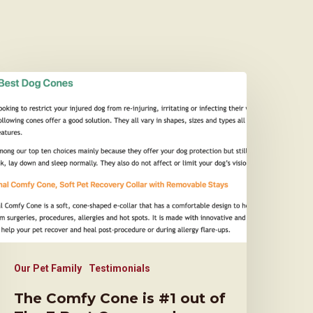
Our Pet Family
Testimonials
The Comfy Cone is #1 out of