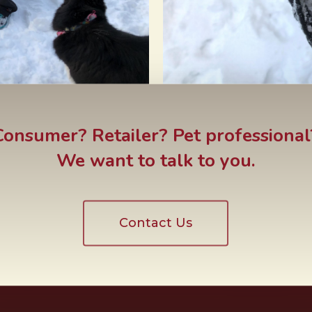
Consumer? Retailer? Pet professional
We want to talk to you.
Contact Us