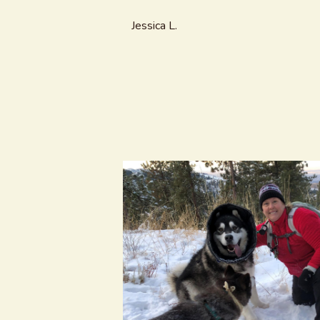
Jessica L.