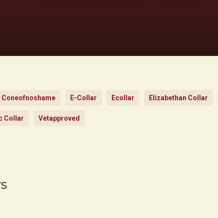
Coneofnoshame
E-Collar
Ecollar
Elizabethan Collar
c Collar
Vetapproved
ws