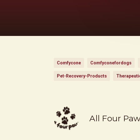
Comfycone
Comfyconefordogs
Pet-Recovery-Products
Therapeuti
All Four Pa