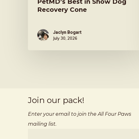
PetMD’s Best in Show Dog
Recovery Cone
Jaclyn Bogart
July 30, 2026
Join our pack!
Enter your email to join the All Four Paws
mailing list.