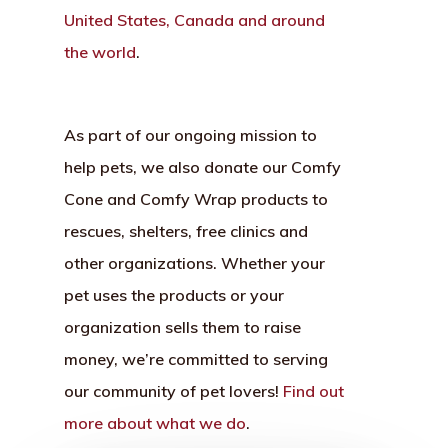
United States, Canada and around
the world
.
As part of our ongoing mission to
help pets, we also donate our Comfy
Cone and Comfy Wrap products to
rescues, shelters, free clinics and
other organizations. Whether your
pet uses the products or your
organization sells them to raise
money, we’re committed to serving
our community of pet lovers!
Find out
more about what we do
.