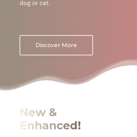
dog or cat.
Discover More
New &
Enhanced!