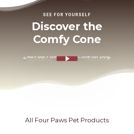
SEE FOR YOURSELF
Discover the
Comfy Cone
Play Video
All Four Paws Pet Products