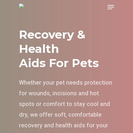
Menu
Skip
to
main
Recovery &
content
Health
Aids For Pets
Whether your pet needs protection
for wounds, incisions and hot
spots or comfort to stay cool and
dry, we offer soft, comfortable
recovery and health aids for your