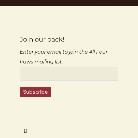
Join our pack!
Enter your email to join the All Four
Paws mailing list.