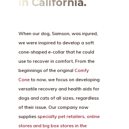
in California.
When our dog, Samson, was injured,
we were inspired to develop a soft
cone-shaped e-collar that he could
use to recover in comfort. From the
beginnings of the original
Comfy
Cone
to now, we focus on developing
versatile recovery and health aids for
dogs and cats of all sizes, regardless
of their issue. Our company now
supplies
specialty pet retailers, online
stores and big box stores in the