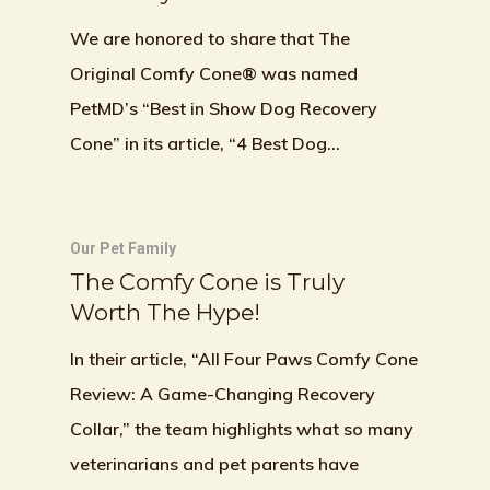
We are honored to share that The
Original Comfy Cone® was named
PetMD’s “Best in Show Dog Recovery
Cone” in its article, “4 Best Dog…
Our Pet Family
The Comfy Cone is Truly
Worth The Hype!
In their article, “All Four Paws Comfy Cone
Review: A Game-Changing Recovery
Collar,” the team highlights what so many
veterinarians and pet parents have