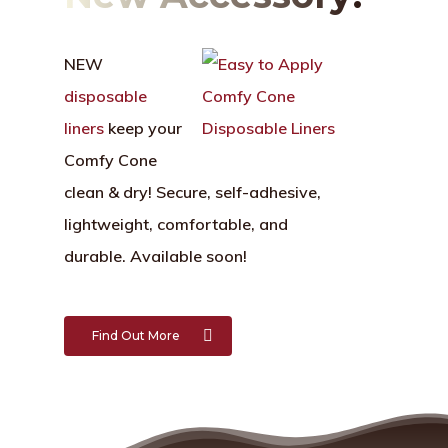
NEW
disposable
liners
keep your
Comfy Cone
clean & dry!
Secure, self-adhesive,
lightweight, comfortable, and
durable. Available soon!
Find Out More