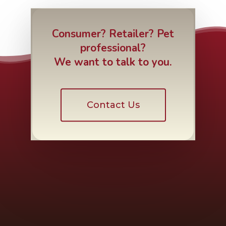
Consumer? Retailer? Pet
professional?
We want to talk to you.
Contact Us