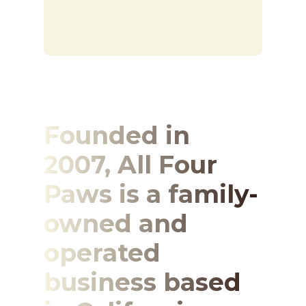
Founded in
2007, All Four
Paws is a family-
owned and
operated
business based