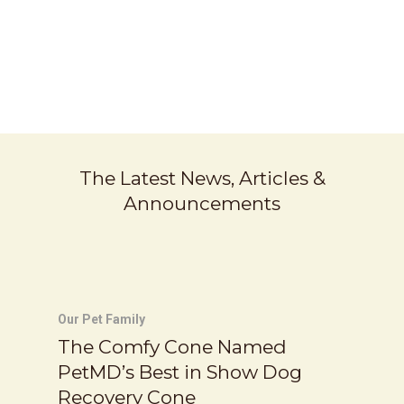
Chill Collar
SAY NO TO HOT DOGS
The Latest News, Articles &
Announcements
Our Pet Family
The Comfy Cone Named
PetMD’s Best in Show Dog
Recovery Cone