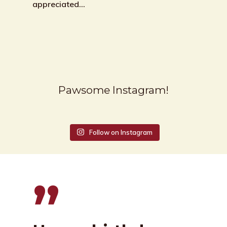
appreciated…
Pawsome Instagram!
Follow on Instagram
”