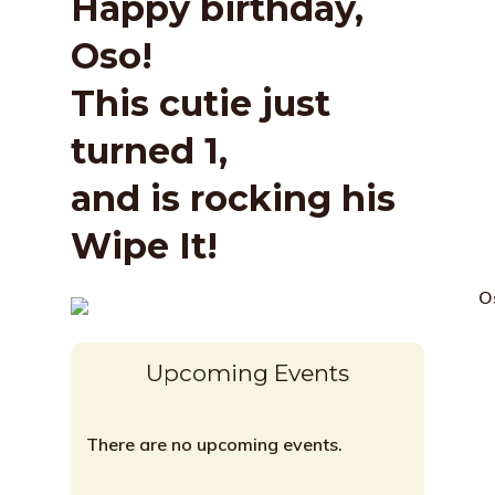
Happy birthday,
Oso!
This cutie just
turned 1,
and is rocking his
Wipe It!
Upcoming Events
There are no upcoming events.