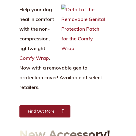
Help your dog
heal in comfort
with the non-
compression,
lightweight
Comfy Wrap
.
Now with a removable genital
protection cover! Available at select
retailers.
Find Out More
New Accessory!